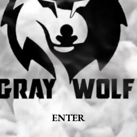
ENTER